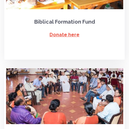
Biblical Formation Fund
Donate here