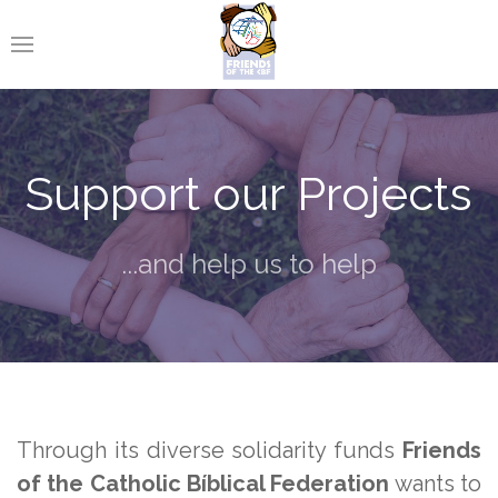
Support our Projects
...and help us to help
Through its diverse solidarity funds
Friends
of the Catholic Bíblical Federation
wants to