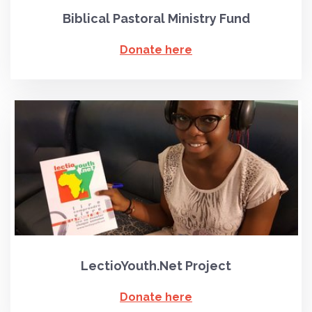
Biblical Pastoral Ministry Fund
Donate here
LectioYouth.Net Project
Donate here