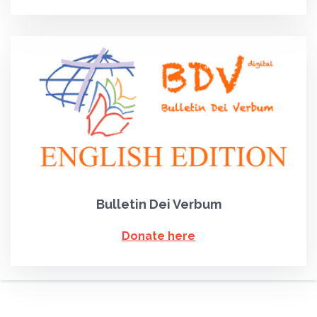
Bulletin Dei Verbum
Donate here