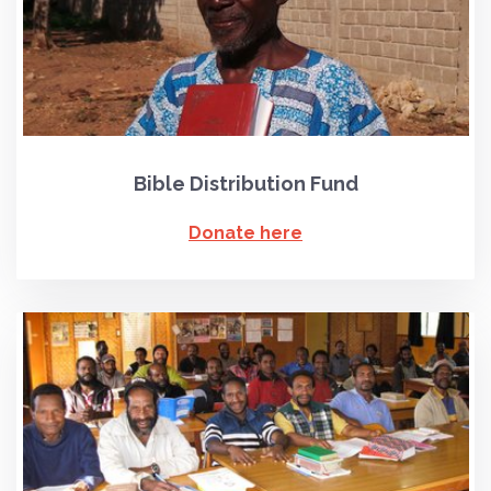
Bible Distribution Fund
Donate here