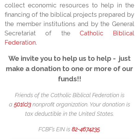
collect economic resources to help in the
financing of the biblical projects prepared by
the member institutions and by the General
Secretariat of the
Catholic Biblical
Federation
.
We invite you to help us to help - just
make a donation to one or more of our
funds!!
Friends of the Catholic Bíblical Federation is
a
501(c)3
nonprofit organization. Your donation is
tax deductible in the United States.
FCBF’s EIN is
82-4674235
.