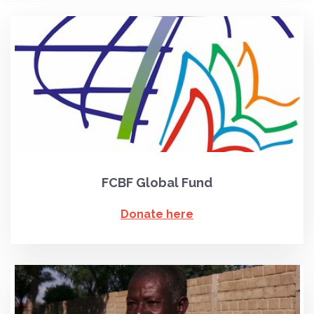
FCBF Global Fund
Donate here